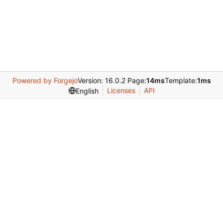
Powered by Forgejo
Version: 16.0.2 Page:
14ms
Template:
1ms
Licenses
API
English