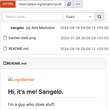
HTTPS
Exact
Repository files (latest commit first)
sangelo
[a] Add Mastodon
2024-08-19 09:06:13 +00:00
Filename
Latest commit message
banner-dark.png
2024-01-29 20:06:58 +01:00
Latest commit date
README.md
2024-08-19 09:06:13 +00:00
README.md
Hi, it's me! Sangelo.
I'm a guy who does stuff.