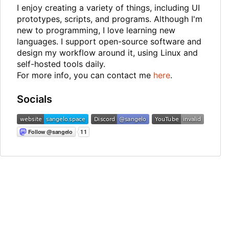
I enjoy creating a variety of things, including UI
prototypes, scripts, and programs. Although I'm
new to programming, I love learning new
languages. I support open-source software and
design my workflow around it, using Linux and
self-hosted tools daily.
For more info, you can contact me
here
.
Socials