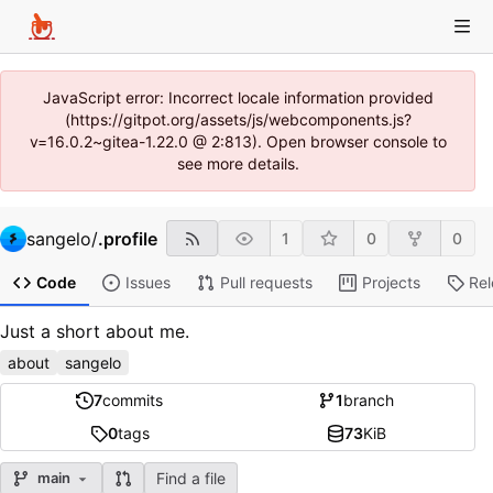
JavaScript error: Incorrect locale information provided
(https://gitpot.org/assets/js/webcomponents.js?
v=16.0.2~gitea-1.22.0 @ 2:813). Open browser console to
see more details.
sangelo
/
.profile
1
0
0
Code
Issues
Pull requests
Projects
Re
Just a short about me.
about
sangelo
7
commits
1
branch
0
tags
73
KiB
Find a file
main