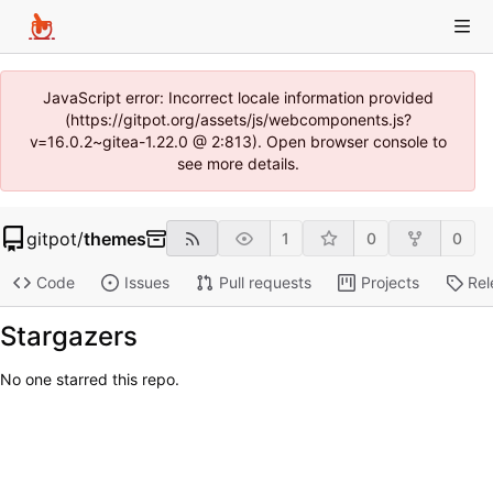
JavaScript error: Incorrect locale information provided
(https://gitpot.org/assets/js/webcomponents.js?
v=16.0.2~gitea-1.22.0 @ 2:813). Open browser console to
see more details.
gitpot
/
themes
1
0
0
Code
Issues
Pull requests
Projects
Rel
Stargazers
No one starred this repo.