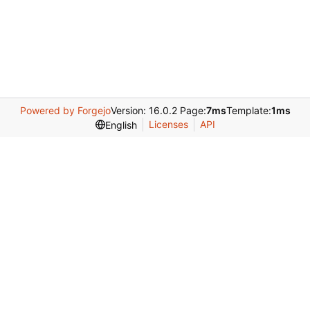
Powered by Forgejo
Version: 16.0.2 Page:
7ms
Template:
1ms
Licenses
API
English